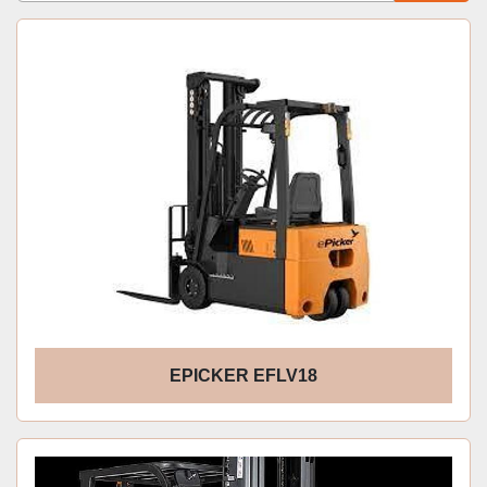
Sort by
EPICKER EFLV18