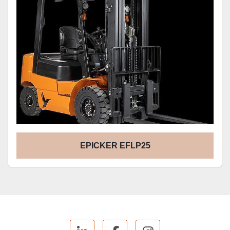
EPICKER EFLP25