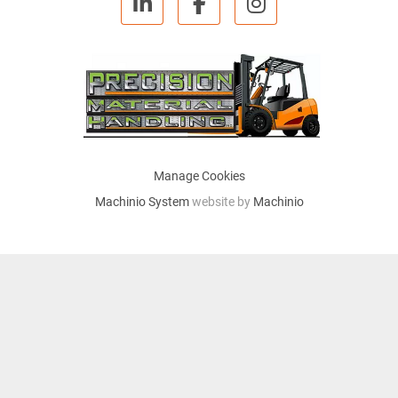
linkedin
facebook
instagram
Manage Cookies
Machinio System
website by
Machinio