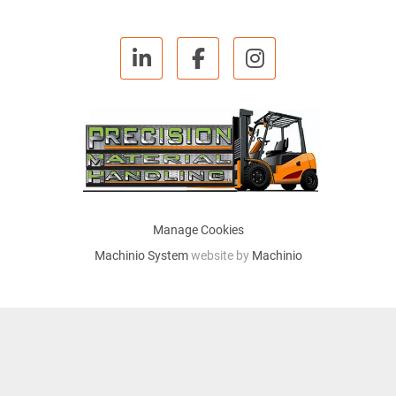
linkedin
facebook
instagram
Manage Cookies
Machinio System
website by
Machinio