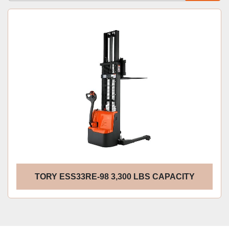
Sort by
TORY ESS33RE-98 3,300 LBS CAPACITY